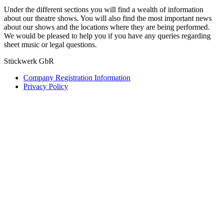
Under the different sections you will find a wealth of information
about our theatre shows. You will also find the most important news
about our shows and the locations where they are being performed.
We would be pleased to help you if you have any queries regarding
sheet music or legal questions.
Stückwerk GbR
Company Registration Information
Privacy Policy