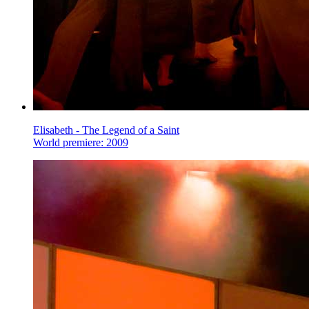
Elisabeth - The Legend of a Saint
World premiere: 2009