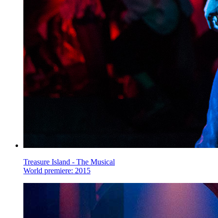
Treasure Island - The Musical
World premiere: 2015