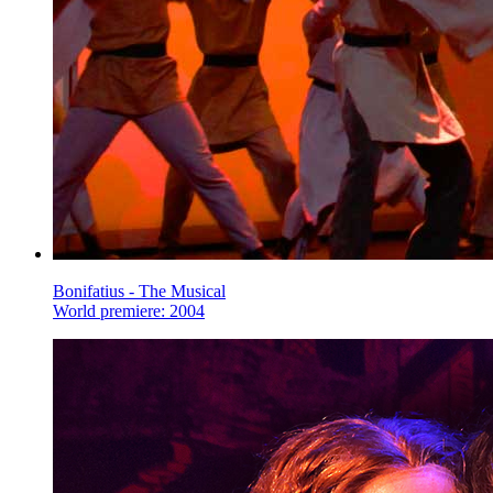
Bonifatius - The Musical
World premiere: 2004