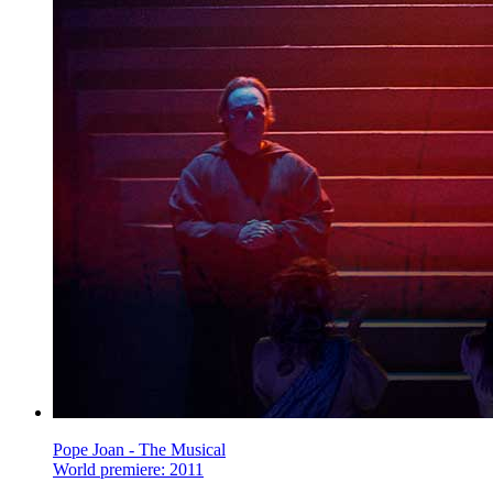
Pope Joan - The Musical
World premiere: 2011