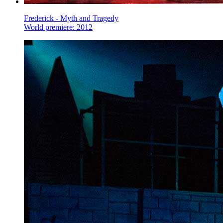
Frederick - Myth and Tragedy
World premiere: 2012