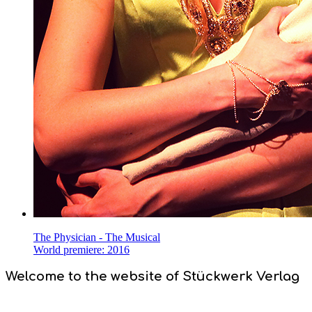
The Physician - The Musical
World premiere: 2016
Welcome to the website of Stückwerk Verlag