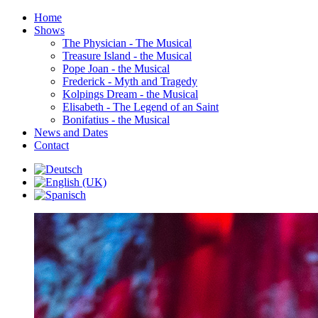
Home
Shows
The Physician - The Musical
Treasure Island - the Musical
Pope Joan - the Musical
Frederick - Myth and Tragedy
Kolpings Dream - the Musical
Elisabeth - The Legend of an Saint
Bonifatius - the Musical
News and Dates
Contact