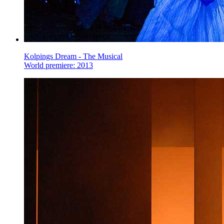
Kolpings Dream - The Musical
World premiere: 2013