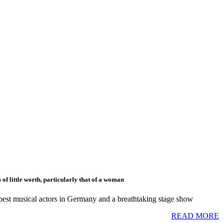
of little worth, particularly that of a woman
 best musical actors in Germany and a breathtaking stage show
READ MORE