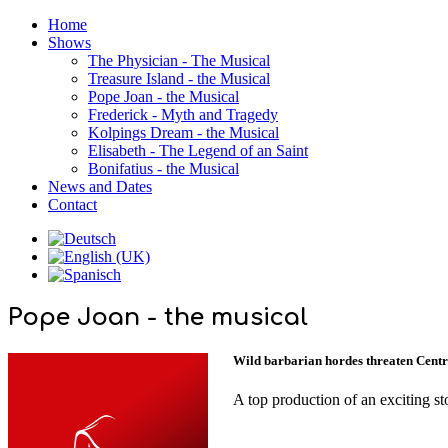
Home
Shows
The Physician - The Musical
Treasure Island - the Musical
Pope Joan - the Musical
Frederick - Myth and Tragedy
Kolpings Dream - the Musical
Elisabeth - The Legend of an Saint
Bonifatius - the Musical
News and Dates
Contact
Pope Joan - the musical
Wild barbarian hordes threaten Central
A top production of an exciting s