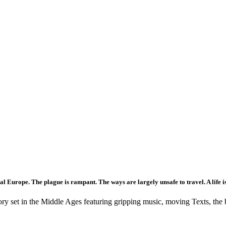
 Europe. The plague is rampant. The ways are largely unsafe to travel. A life is 
tory set in the Middle Ages featuring gripping music, moving Texts, the