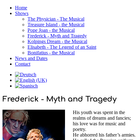
Home
Shows
The Physician - The Musical
Treasure Island - the Musical
Pope Joan - the Musical
Frederick - Myth and Tragedy
Kolpings Dream - the Musical
Elisabeth - The Legend of an Saint
Bonifatius - the Musical
News and Dates
Contact
Frederick - Myth and Tragedy
His youth was spent in the
realms of dreams and fancies;
his love was for music and
poetry.
He abhorred his father’s armies.