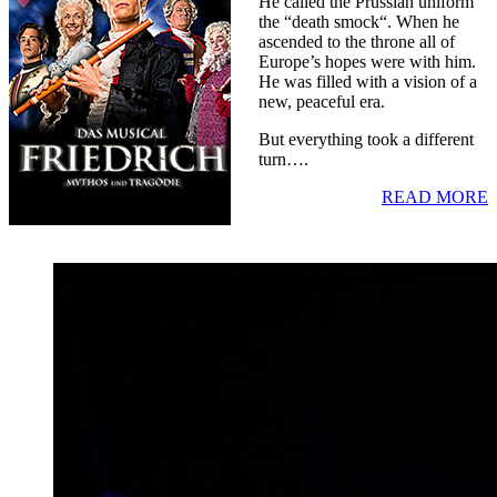
He called the Prussian uniform
the “death smock“. When he
ascended to the throne all of
Europe’s hopes were with him.
He was filled with a vision of a
new, peaceful era.
But everything took a different
turn….
READ MORE