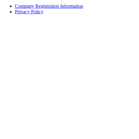
Company Registration Information
Privacy Policy