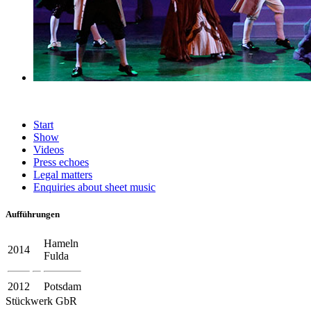
Start
Show
Videos
Press echoes
Legal matters
Enquiries about sheet music
Aufführungen
Hameln
2014
Fulda
2012
Potsdam
Stückwerk GbR