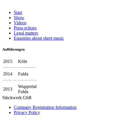
Start
Show
Videos
Press echoes
Legal matters
Enquiries about sheet music
Aufführungen
2015
Köln
2014
Fulda
Wuppertal
2013
Fulda
Stückwerk GbR
Company Registration Information
Privacy Policy