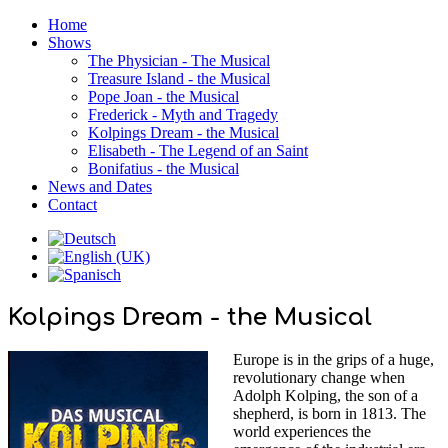
Home
Shows
The Physician - The Musical
Treasure Island - the Musical
Pope Joan - the Musical
Frederick - Myth and Tragedy
Kolpings Dream - the Musical
Elisabeth - The Legend of an Saint
Bonifatius - the Musical
News and Dates
Contact
Kolpings Dream - the Musical
Europe is in the grips of a huge,
revolutionary change when
Adolph Kolping, the son of a
shepherd, is born in 1813. The
world experiences the