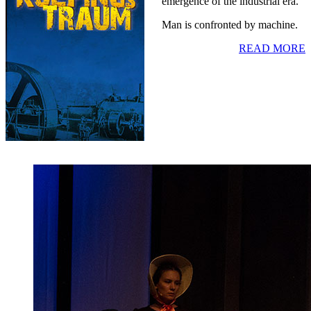
emergence of the industrial era.
Man is confronted by machine.
READ MORE