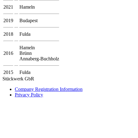
2021
Hameln
2019
Budapest
2018
Fulda
Hameln
2016
Brünn
Annaberg-Buchholz
2015
Fulda
Stückwerk GbR
Company Registration Information
Privacy Policy