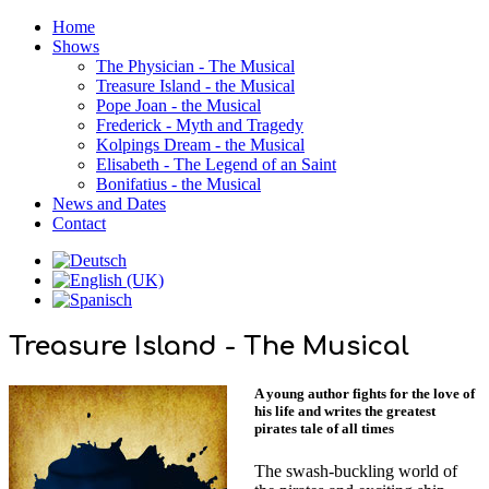
Home
Shows
The Physician - The Musical
Treasure Island - the Musical
Pope Joan - the Musical
Frederick - Myth and Tragedy
Kolpings Dream - the Musical
Elisabeth - The Legend of an Saint
Bonifatius - the Musical
News and Dates
Contact
Treasure Island - The Musical
A young author fights for the love of
his life and writes the greatest
pirates tale of all times
The swash-buckling world of