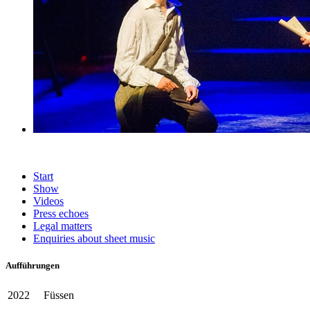
Start
Show
Videos
Press echoes
Legal matters
Enquiries about sheet music
Aufführungen
2022
Füssen