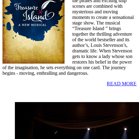
the pirates and exciting ship
scenes are combined with
mysterious and moving
moments to create a sensational
stage show. The musical
“Treasure Island ” brings
together the thrilling adventure
of the world bestseller and its
author’s, Louis Stevenson’s,
dramatic life. When Stevenson
gets to know a lady whose son
restores his belief in the power
of the imagination, he sets everything on one card. The journey
begins - moving, enthralling and dangerous.
READ MORE