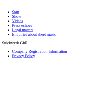
Start
Show
Videos
Press echoes
Legal matters
Enquiries about sheet music
Stückwerk GbR
Company Registration Information
Privacy Policy