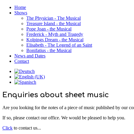
Home
Shows
The Physician - The Musical
Treasure Island - the Musical
Pope Joan - the Musical
Frederick - Myth and Tragedy
Kolpings Dream - the Musical
Elisabeth - The Legend of an Saint
Bonifatius - the Musical
News and Dates
Contact
Enquiries about sheet music
Are you looking for the notes of a piece of music published by our 
If so, please contact our office. We would be pleased to help you.
Click
to contact us...